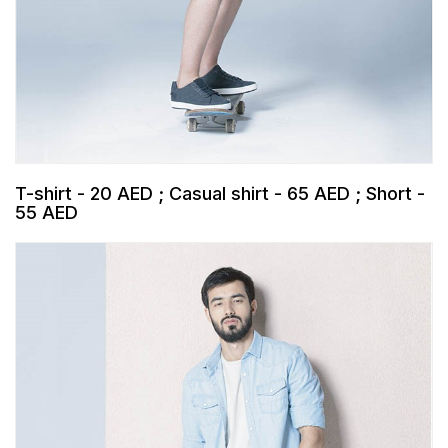
T-shirt - 20 AED ; Casual shirt - 65 AED ; Short -
55 AED