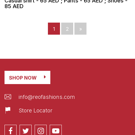
Casual shirt - 65 AED ; Pants - 65 AED ; Shoes -
85 AED
1
2
»
SHOP NOW
info@reofashions.com
Store Locator