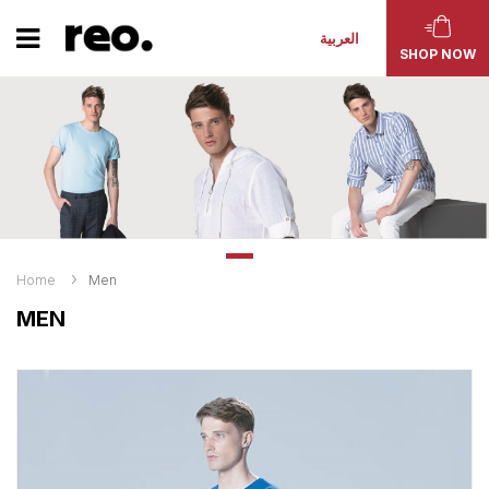
العربية
SHOP NOW
Home
Men
MEN