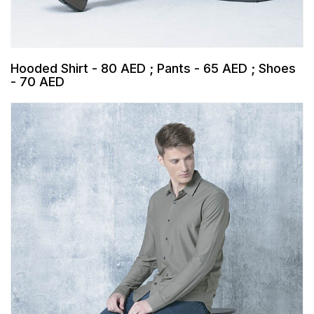
Hooded Shirt - 80 AED ; Pants - 65 AED ; Shoes
- 70 AED