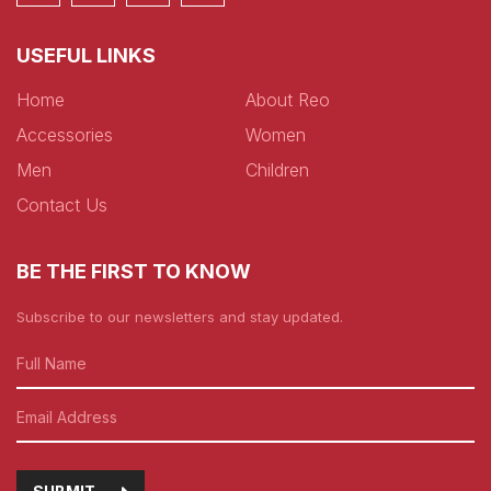
USEFUL LINKS
Home
About Reo
Accessories
Women
Men
Children
Contact Us
BE THE FIRST TO KNOW
Subscribe to our newsletters and stay updated.