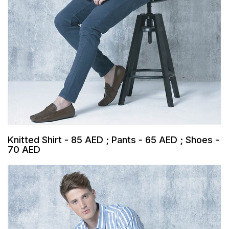
Knitted Shirt - 85 AED ; Pants - 65 AED ; Shoes -
70 AED