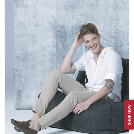
SHOP NOW