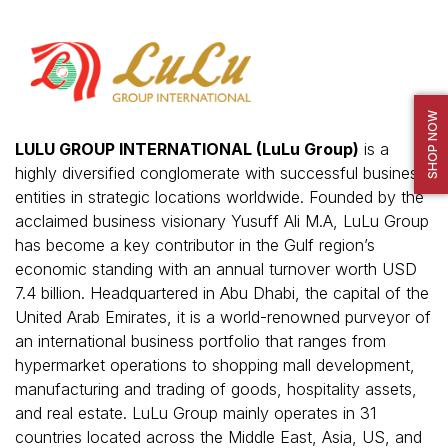
SHOP NOW
LULU GROUP INTERNATIONAL (LuLu Group)
is a
highly diversified conglomerate with successful business
entities in strategic locations worldwide. Founded by the
acclaimed business visionary Yusuff Ali M.A, LuLu Group
has become a key contributor in the Gulf region’s
economic standing with an annual turnover worth USD
7.4 billion. Headquartered in Abu Dhabi, the capital of the
United Arab Emirates, it is a world-renowned purveyor of
an international business portfolio that ranges from
hypermarket operations to shopping mall development,
manufacturing and trading of goods, hospitality assets,
and real estate. LuLu Group mainly operates in 31
countries located across the Middle East, Asia, US, and