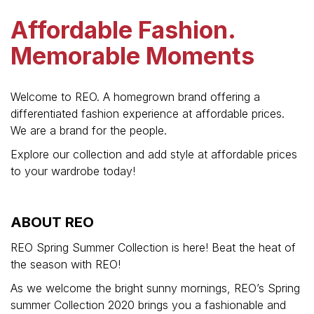
Affordable Fashion.
Memorable Moments
Welcome to REO. A homegrown brand offering a
differentiated fashion experience at affordable prices.
We are a brand for the people.
Explore our collection and add style at affordable prices
to your wardrobe today!
ABOUT REO
REO Spring Summer Collection is here! Beat the heat of
the season with REO!
As we welcome the bright sunny mornings, REO’s Spring
summer Collection 2020 brings you a fashionable and