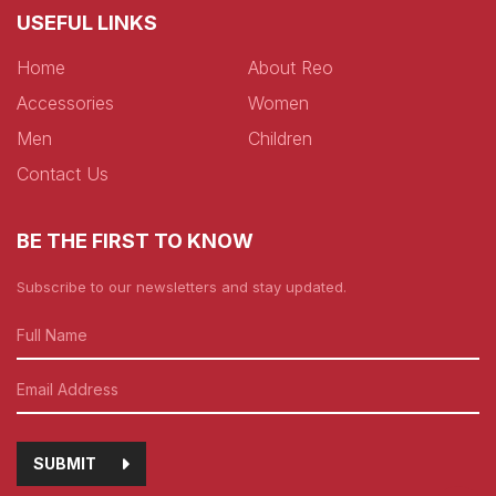
USEFUL LINKS
Home
About Reo
Accessories
Women
Men
Children
Contact Us
BE THE FIRST TO KNOW
Subscribe to our newsletters and stay updated.
SUBMIT