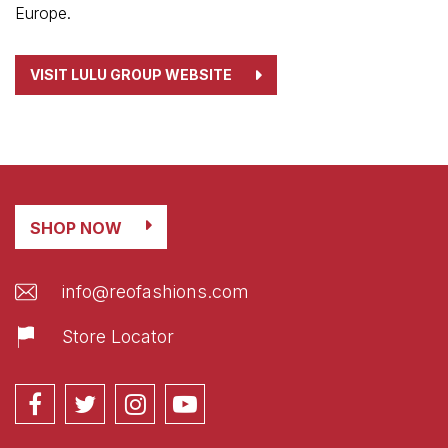
Europe.
VISIT LULU GROUP WEBSITE
SHOP NOW
info@reofashions.com
Store Locator