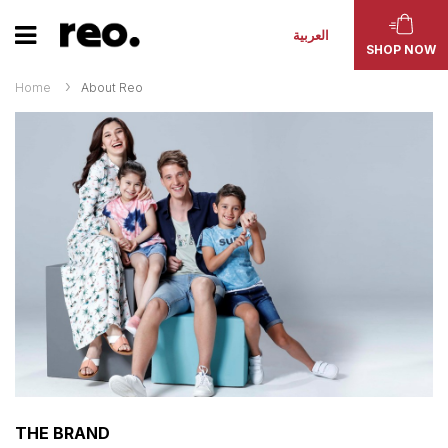
العربية
SHOP NOW
Home
About Reo
THE BRAND