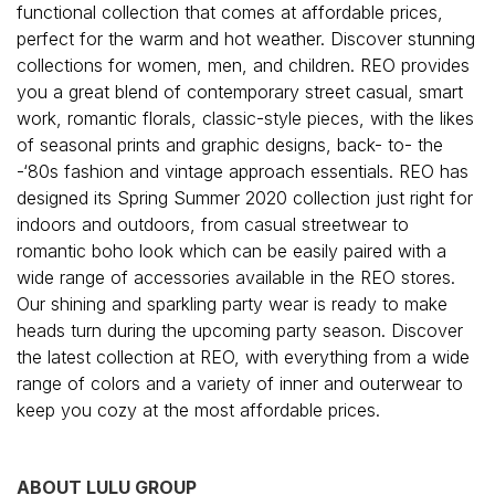
functional collection that comes at affordable prices,
perfect for the warm and hot weather. Discover stunning
collections for women, men, and children. REO provides
you a great blend of contemporary street casual, smart
work, romantic florals, classic-style pieces, with the likes
of seasonal prints and graphic designs, back- to- the
-‘80s fashion and vintage approach essentials. REO has
designed its Spring Summer 2020 collection just right for
indoors and outdoors, from casual streetwear to
romantic boho look which can be easily paired with a
wide range of accessories available in the REO stores.
Our shining and sparkling party wear is ready to make
heads turn during the upcoming party season. Discover
the latest collection at REO, with everything from a wide
range of colors and a variety of inner and outerwear to
keep you cozy at the most affordable prices.
ABOUT LULU GROUP