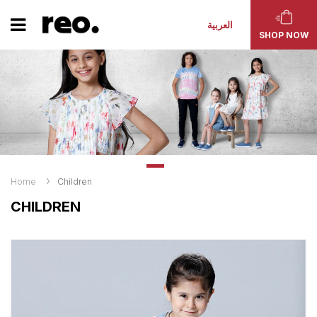
العربية
SHOP NOW
Home
Children
CHILDREN