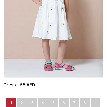
Dress - 55 AED
1
2
3
4
5
6
7
8
»