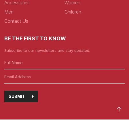
Accessories
Women
Men
Children
Contact Us
BE THE FIRST TO KNOW
Subscribe to our newsletters and stay updated.
SUBMIT