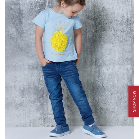
SHOP NOW