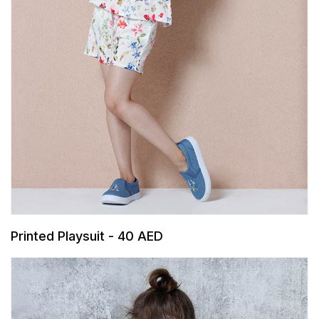
Printed Playsuit - 40 AED