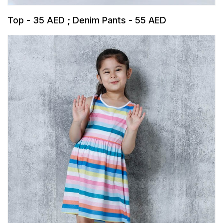
Top - 35 AED ; Denim Pants - 55 AED