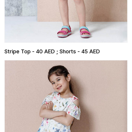
Stripe Top - 40 AED ; Shorts - 45 AED