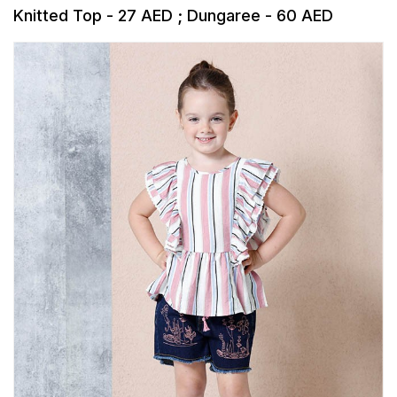
Knitted Top - 27 AED ; Dungaree - 60 AED