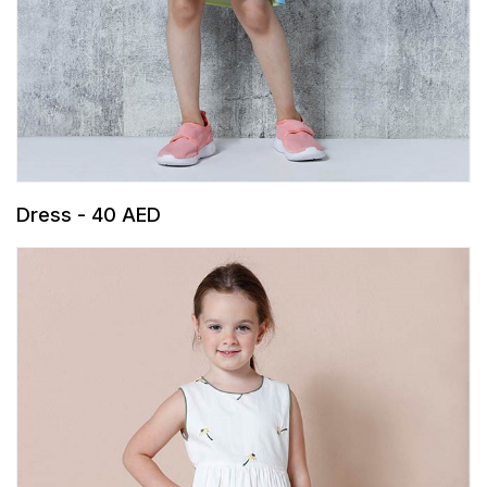
Dress - 40 AED