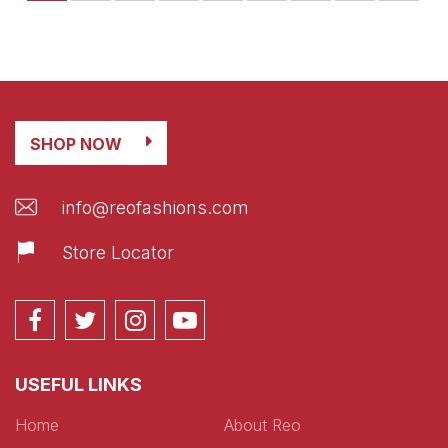
SHOP NOW
info@reofashions.com
Store Locator
USEFUL LINKS
Home
About Reo